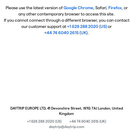
Please use the latest version of
Google Chrome
, Safari,
Firefox
, or
any other contemporary browser to access this site.
If you cannot connect through a different browser, you can contact
our customer support at
+1 628 288 2020 (US)
or
+44 74 6040 2615 (UK)
.
DAYTRIP EUROPE LTD, 41 Devonshire Street, W1G 7AJ London, United
Kingdom
+1 628 288 2020 (US)
+44 74 6040 2615 (UK)
daytrip@daytrip.com