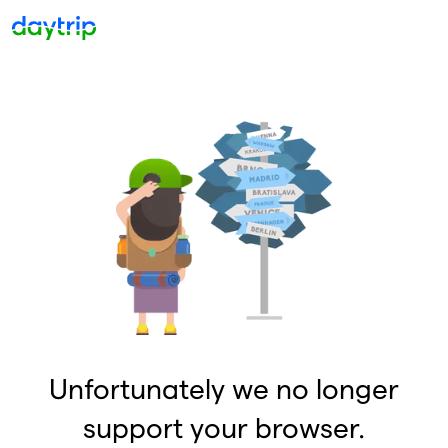
Unfortunately we no longer
support your browser.