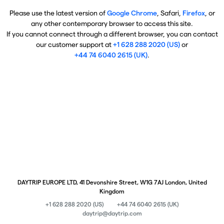
Please use the latest version of
Google Chrome
, Safari,
Firefox
, or
any other contemporary browser to access this site.
If you cannot connect through a different browser, you can contact
our customer support at
+1 628 288 2020 (US)
or
+44 74 6040 2615 (UK)
.
DAYTRIP EUROPE LTD, 41 Devonshire Street, W1G 7AJ London, United
Kingdom
+1 628 288 2020 (US)
+44 74 6040 2615 (UK)
daytrip@daytrip.com