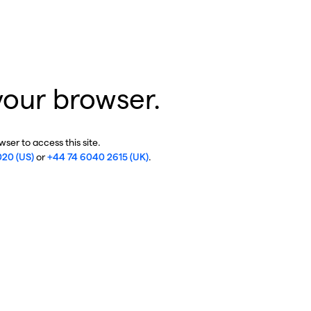
your browser.
ser to access this site.
020 (US)
or
+44 74 6040 2615 (UK)
.