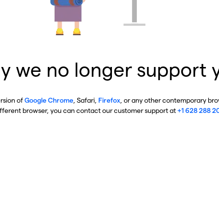
y we no longer support 
ersion of
Google Chrome
, Safari,
Firefox
, or any other contemporary brow
ifferent browser, you can contact our customer support at
+1 628 288 2