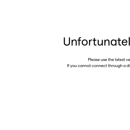
Unfortunatel
Please use the latest v
If you cannot connect through a d