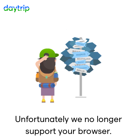
Unfortunately we no longer
support your browser.