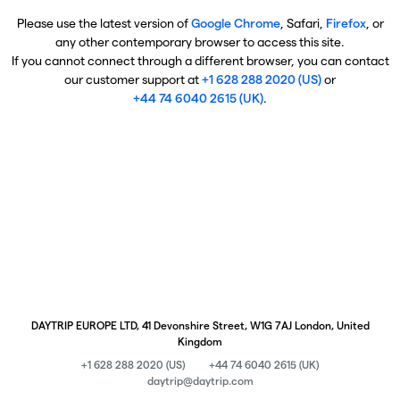
Please use the latest version of
Google Chrome
, Safari,
Firefox
, or
any other contemporary browser to access this site.
If you cannot connect through a different browser, you can contact
our customer support at
+1 628 288 2020 (US)
or
+44 74 6040 2615 (UK)
.
DAYTRIP EUROPE LTD, 41 Devonshire Street, W1G 7AJ London, United
Kingdom
+1 628 288 2020 (US)
+44 74 6040 2615 (UK)
daytrip@daytrip.com