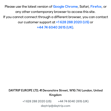
Please use the latest version of
Google Chrome
, Safari,
Firefox
, or
any other contemporary browser to access this site.
If you cannot connect through a different browser, you can contact
our customer support at
+1 628 288 2020 (US)
or
+44 74 6040 2615 (UK)
.
DAYTRIP EUROPE LTD, 41 Devonshire Street, W1G 7AJ London, United
Kingdom
+1 628 288 2020 (US)
+44 74 6040 2615 (UK)
daytrip@daytrip.com