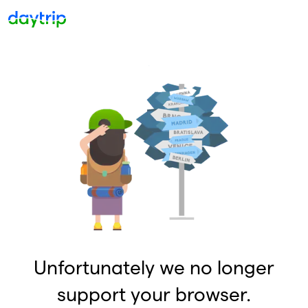
Unfortunately we no longer
support your browser.