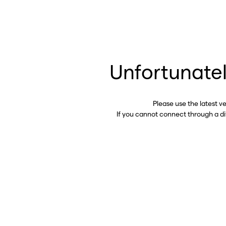
Unfortunatel
Please use the latest v
If you cannot connect through a d