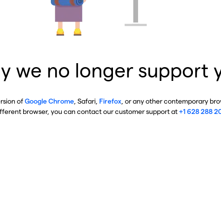
y we no longer support 
ersion of
Google Chrome
, Safari,
Firefox
, or any other contemporary brow
ifferent browser, you can contact our customer support at
+1 628 288 2