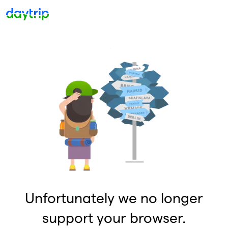
Unfortunately we no longer
support your browser.