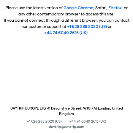
Please use the latest version of
Google Chrome
, Safari,
Firefox
, or
any other contemporary browser to access this site.
If you cannot connect through a different browser, you can contact
our customer support at
+1 628 288 2020 (US)
or
+44 74 6040 2615 (UK)
.
DAYTRIP EUROPE LTD, 41 Devonshire Street, W1G 7AJ London, United
Kingdom
+1 628 288 2020 (US)
+44 74 6040 2615 (UK)
daytrip@daytrip.com