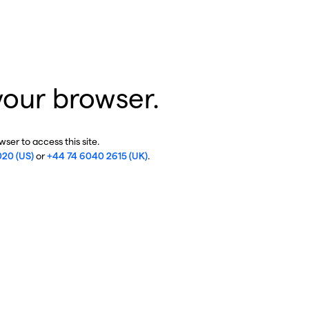
your browser.
ser to access this site.
020 (US)
or
+44 74 6040 2615 (UK)
.