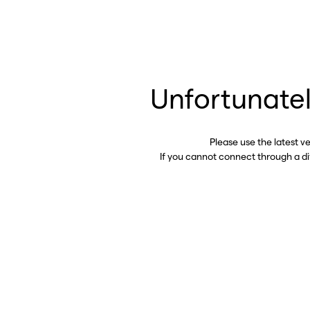
Unfortunatel
Please use the latest v
If you cannot connect through a d