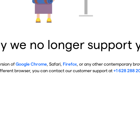
y we no longer support 
ersion of
Google Chrome
, Safari,
Firefox
, or any other contemporary brow
ifferent browser, you can contact our customer support at
+1 628 288 2