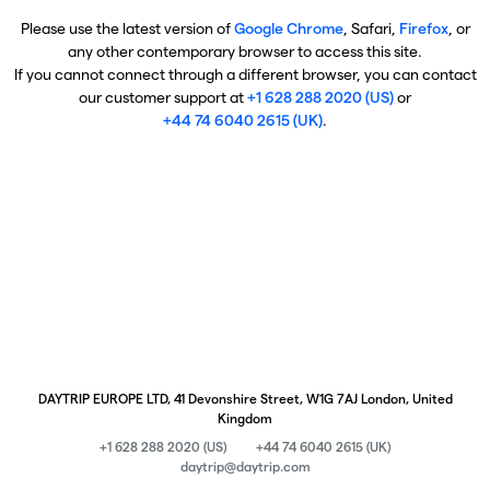
Please use the latest version of
Google Chrome
, Safari,
Firefox
, or
any other contemporary browser to access this site.
If you cannot connect through a different browser, you can contact
our customer support at
+1 628 288 2020 (US)
or
+44 74 6040 2615 (UK)
.
DAYTRIP EUROPE LTD, 41 Devonshire Street, W1G 7AJ London, United
Kingdom
+1 628 288 2020 (US)
+44 74 6040 2615 (UK)
daytrip@daytrip.com