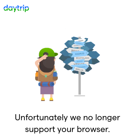
Unfortunately we no longer
support your browser.