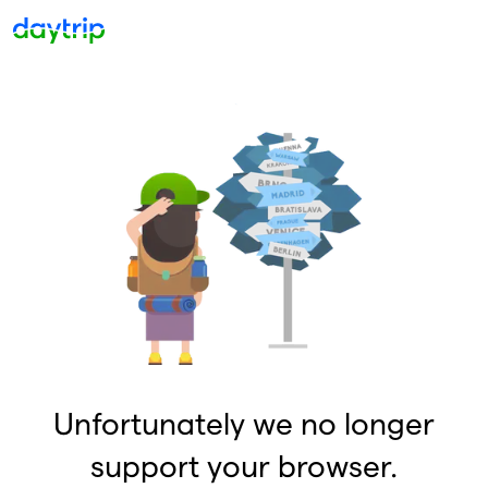
Unfortunately we no longer
support your browser.