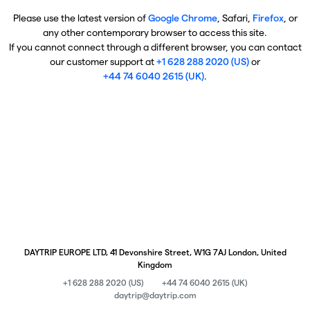
Please use the latest version of
Google Chrome
, Safari,
Firefox
, or
any other contemporary browser to access this site.
If you cannot connect through a different browser, you can contact
our customer support at
+1 628 288 2020 (US)
or
+44 74 6040 2615 (UK)
.
DAYTRIP EUROPE LTD, 41 Devonshire Street, W1G 7AJ London, United
Kingdom
+1 628 288 2020 (US)
+44 74 6040 2615 (UK)
daytrip@daytrip.com