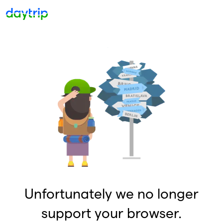
Unfortunately we no longer
support your browser.