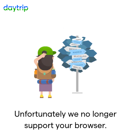
Unfortunately we no longer
support your browser.