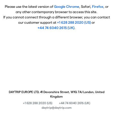
Please use the latest version of
Google Chrome
, Safari,
Firefox
, or
any other contemporary browser to access this site.
If you cannot connect through a different browser, you can contact
our customer support at
+1 628 288 2020 (US)
or
+44 74 6040 2615 (UK)
.
DAYTRIP EUROPE LTD, 41 Devonshire Street, W1G 7AJ London, United
Kingdom
+1 628 288 2020 (US)
+44 74 6040 2615 (UK)
daytrip@daytrip.com