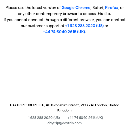
Please use the latest version of
Google Chrome
, Safari,
Firefox
, or
any other contemporary browser to access this site.
If you cannot connect through a different browser, you can contact
our customer support at
+1 628 288 2020 (US)
or
+44 74 6040 2615 (UK)
.
DAYTRIP EUROPE LTD, 41 Devonshire Street, W1G 7AJ London, United
Kingdom
+1 628 288 2020 (US)
+44 74 6040 2615 (UK)
daytrip@daytrip.com