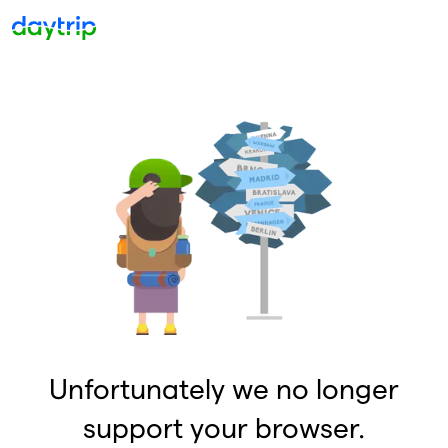
Unfortunately we no longer
support your browser.