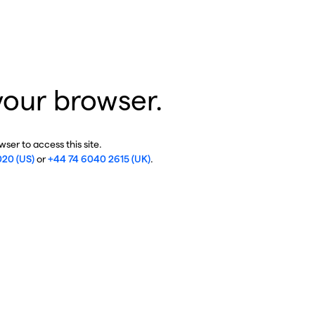
your browser.
ser to access this site.
020 (US)
or
+44 74 6040 2615 (UK)
.