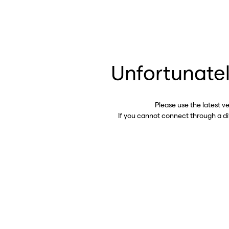
Unfortunatel
Please use the latest v
If you cannot connect through a d