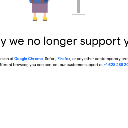
y we no longer support 
ersion of
Google Chrome
, Safari,
Firefox
, or any other contemporary brow
ifferent browser, you can contact our customer support at
+1 628 288 2