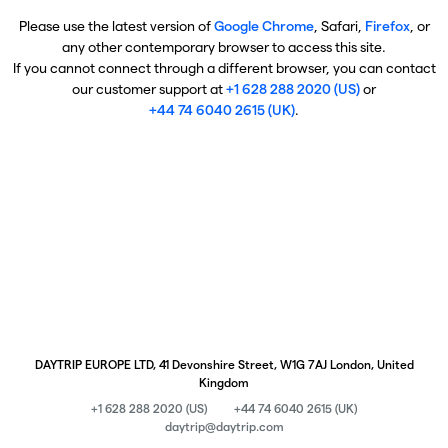
Please use the latest version of
Google Chrome
, Safari,
Firefox
, or
any other contemporary browser to access this site.
If you cannot connect through a different browser, you can contact
our customer support at
+1 628 288 2020 (US)
or
+44 74 6040 2615 (UK)
.
DAYTRIP EUROPE LTD, 41 Devonshire Street, W1G 7AJ London, United
Kingdom
+1 628 288 2020 (US)
+44 74 6040 2615 (UK)
daytrip@daytrip.com