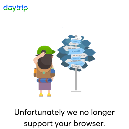
Unfortunately we no longer
support your browser.