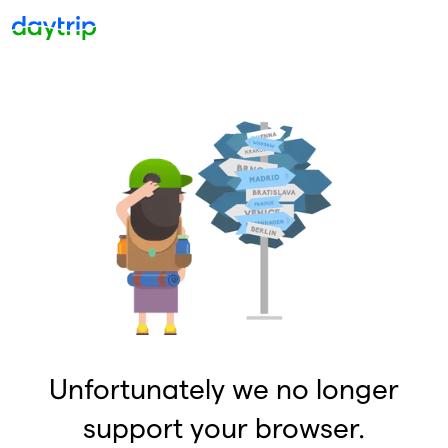
Unfortunately we no longer
support your browser.