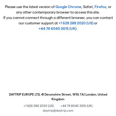
Please use the latest version of
Google Chrome
, Safari,
Firefox
, or
any other contemporary browser to access this site.
If you cannot connect through a different browser, you can contact
our customer support at
+1 628 288 2020 (US)
or
+44 74 6040 2615 (UK)
.
DAYTRIP EUROPE LTD, 41 Devonshire Street, W1G 7AJ London, United
Kingdom
+1 628 288 2020 (US)
+44 74 6040 2615 (UK)
daytrip@daytrip.com