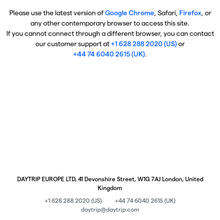
Please use the latest version of
Google Chrome
, Safari,
Firefox
, or
any other contemporary browser to access this site.
If you cannot connect through a different browser, you can contact
our customer support at
+1 628 288 2020 (US)
or
+44 74 6040 2615 (UK)
.
DAYTRIP EUROPE LTD, 41 Devonshire Street, W1G 7AJ London, United
Kingdom
+1 628 288 2020 (US)
+44 74 6040 2615 (UK)
daytrip@daytrip.com