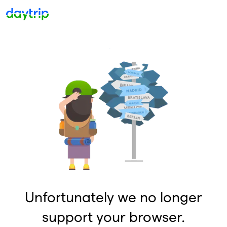
Unfortunately we no longer
support your browser.