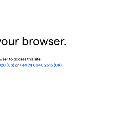
your browser.
ser to access this site.
020 (US)
or
+44 74 6040 2615 (UK)
.