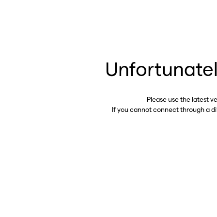
Unfortunatel
Please use the latest v
If you cannot connect through a d