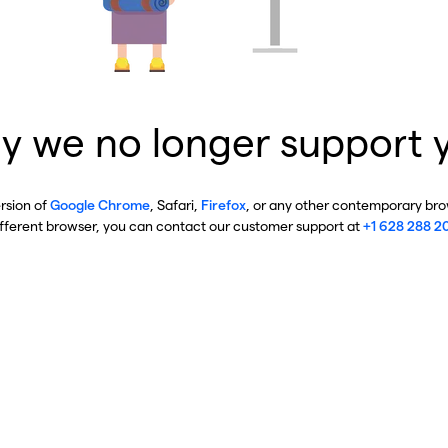
y we no longer support 
ersion of
Google Chrome
, Safari,
Firefox
, or any other contemporary brow
ifferent browser, you can contact our customer support at
+1 628 288 2