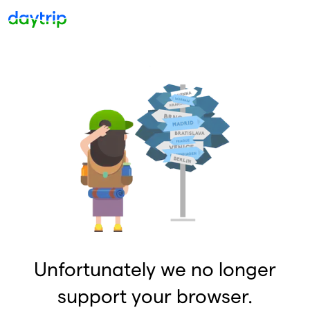
Unfortunately we no longer
support your browser.