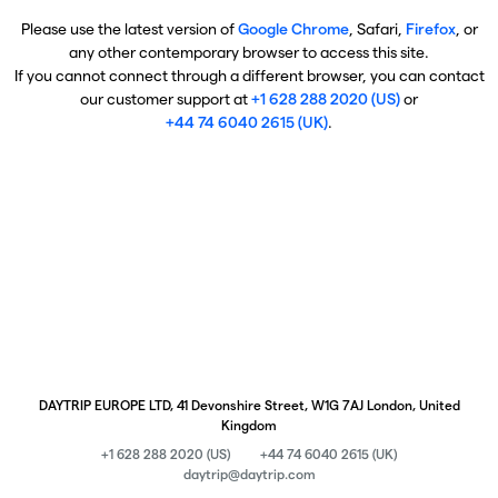
Please use the latest version of
Google Chrome
, Safari,
Firefox
, or
any other contemporary browser to access this site.
If you cannot connect through a different browser, you can contact
our customer support at
+1 628 288 2020 (US)
or
+44 74 6040 2615 (UK)
.
DAYTRIP EUROPE LTD, 41 Devonshire Street, W1G 7AJ London, United
Kingdom
+1 628 288 2020 (US)
+44 74 6040 2615 (UK)
daytrip@daytrip.com