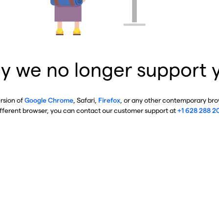
y we no longer support 
ersion of
Google Chrome
, Safari,
Firefox
, or any other contemporary brow
ifferent browser, you can contact our customer support at
+1 628 288 2