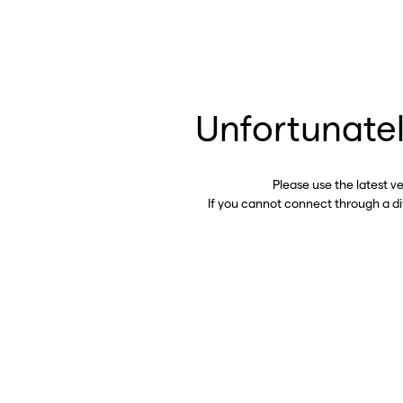
Unfortunatel
Please use the latest v
If you cannot connect through a d