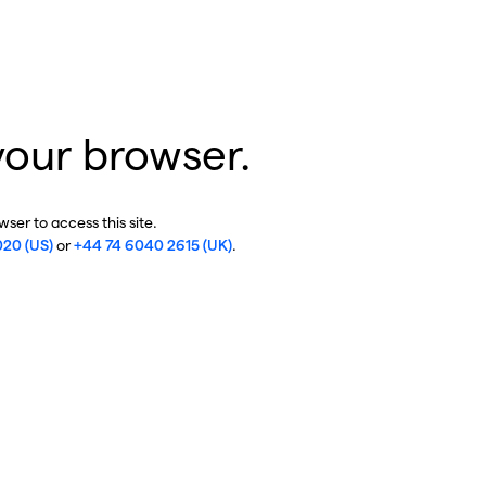
your browser.
ser to access this site.
020 (US)
or
+44 74 6040 2615 (UK)
.