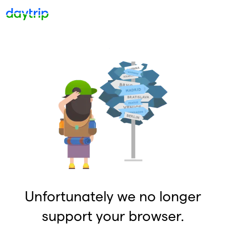
Unfortunately we no longer
support your browser.