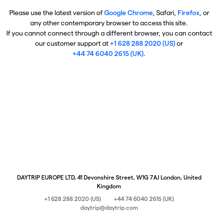
Please use the latest version of
Google Chrome
, Safari,
Firefox
, or
any other contemporary browser to access this site.
If you cannot connect through a different browser, you can contact
our customer support at
+1 628 288 2020 (US)
or
+44 74 6040 2615 (UK)
.
DAYTRIP EUROPE LTD, 41 Devonshire Street, W1G 7AJ London, United
Kingdom
+1 628 288 2020 (US)
+44 74 6040 2615 (UK)
daytrip@daytrip.com