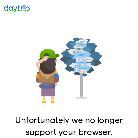
Unfortunately we no longer
support your browser.