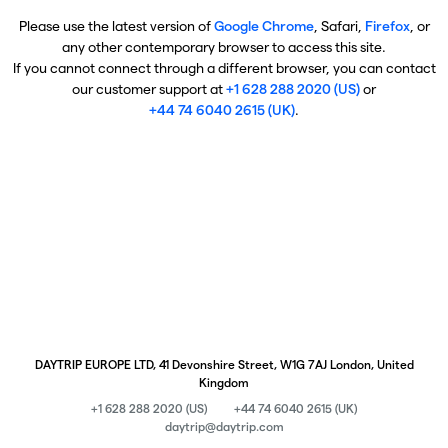
Please use the latest version of
Google Chrome
, Safari,
Firefox
, or
any other contemporary browser to access this site.
If you cannot connect through a different browser, you can contact
our customer support at
+1 628 288 2020 (US)
or
+44 74 6040 2615 (UK)
.
DAYTRIP EUROPE LTD, 41 Devonshire Street, W1G 7AJ London, United
Kingdom
+1 628 288 2020 (US)
+44 74 6040 2615 (UK)
daytrip@daytrip.com