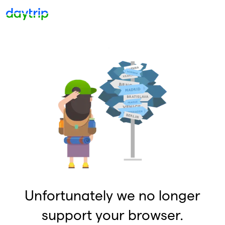
Unfortunately we no longer
support your browser.