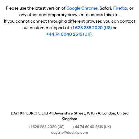
Please use the latest version of
Google Chrome
, Safari,
Firefox
, or
any other contemporary browser to access this site.
If you cannot connect through a different browser, you can contact
our customer support at
+1 628 288 2020 (US)
or
+44 74 6040 2615 (UK)
.
DAYTRIP EUROPE LTD, 41 Devonshire Street, W1G 7AJ London, United
Kingdom
+1 628 288 2020 (US)
+44 74 6040 2615 (UK)
daytrip@daytrip.com