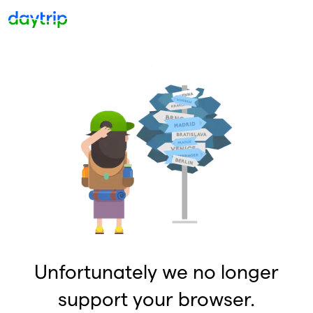
Unfortunately we no longer
support your browser.