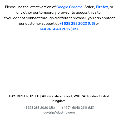
Please use the latest version of
Google Chrome
, Safari,
Firefox
, or
any other contemporary browser to access this site.
If you cannot connect through a different browser, you can contact
our customer support at
+1 628 288 2020 (US)
or
+44 74 6040 2615 (UK)
.
DAYTRIP EUROPE LTD, 41 Devonshire Street, W1G 7AJ London, United
Kingdom
+1 628 288 2020 (US)
+44 74 6040 2615 (UK)
daytrip@daytrip.com