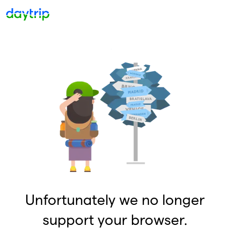
Unfortunately we no longer
support your browser.