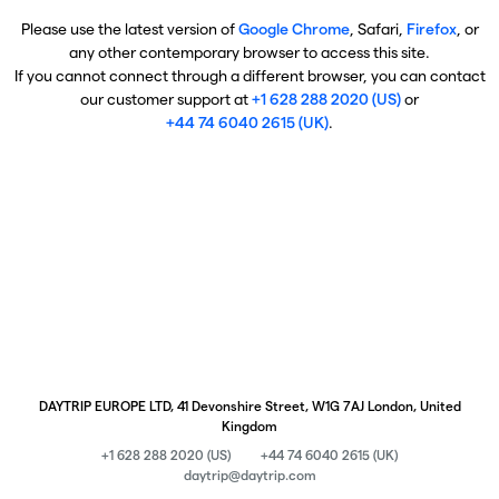
Please use the latest version of
Google Chrome
, Safari,
Firefox
, or
any other contemporary browser to access this site.
If you cannot connect through a different browser, you can contact
our customer support at
+1 628 288 2020 (US)
or
+44 74 6040 2615 (UK)
.
DAYTRIP EUROPE LTD, 41 Devonshire Street, W1G 7AJ London, United
Kingdom
+1 628 288 2020 (US)
+44 74 6040 2615 (UK)
daytrip@daytrip.com