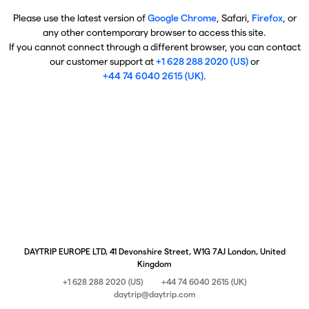
Please use the latest version of
Google Chrome
, Safari,
Firefox
, or
any other contemporary browser to access this site.
If you cannot connect through a different browser, you can contact
our customer support at
+1 628 288 2020 (US)
or
+44 74 6040 2615 (UK)
.
DAYTRIP EUROPE LTD, 41 Devonshire Street, W1G 7AJ London, United
Kingdom
+1 628 288 2020 (US)
+44 74 6040 2615 (UK)
daytrip@daytrip.com