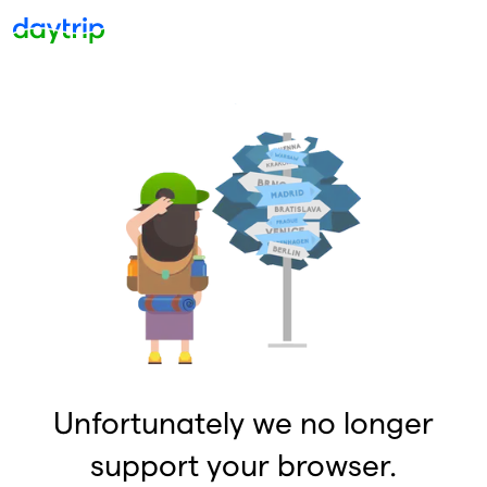
Unfortunately we no longer
support your browser.