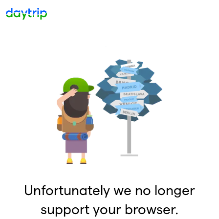
Unfortunately we no longer
support your browser.