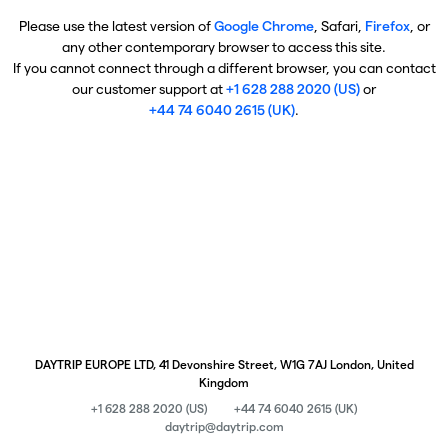
Please use the latest version of
Google Chrome
, Safari,
Firefox
, or
any other contemporary browser to access this site.
If you cannot connect through a different browser, you can contact
our customer support at
+1 628 288 2020 (US)
or
+44 74 6040 2615 (UK)
.
DAYTRIP EUROPE LTD, 41 Devonshire Street, W1G 7AJ London, United
Kingdom
+1 628 288 2020 (US)
+44 74 6040 2615 (UK)
daytrip@daytrip.com