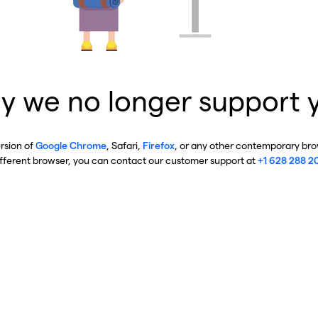
y we no longer support 
ersion of
Google Chrome
, Safari,
Firefox
, or any other contemporary brow
ifferent browser, you can contact our customer support at
+1 628 288 2