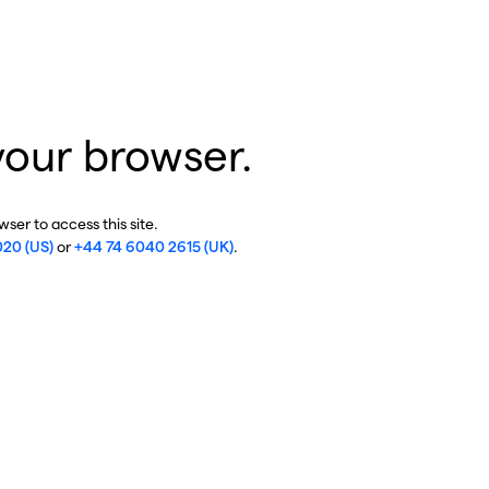
your browser.
ser to access this site.
020 (US)
or
+44 74 6040 2615 (UK)
.