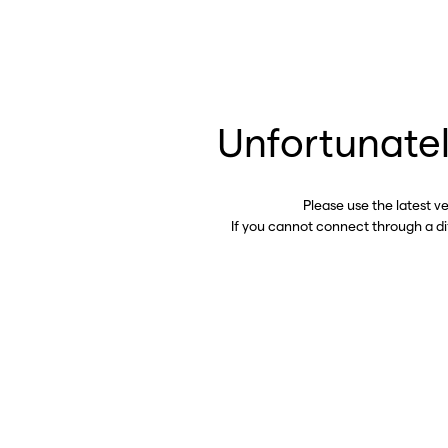
Unfortunatel
Please use the latest v
If you cannot connect through a d