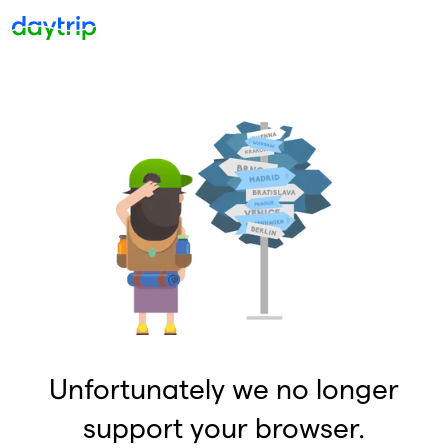
Unfortunately we no longer
support your browser.