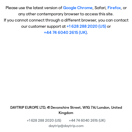
Please use the latest version of
Google Chrome
, Safari,
Firefox
, or
any other contemporary browser to access this site.
If you cannot connect through a different browser, you can contact
our customer support at
+1 628 288 2020 (US)
or
+44 74 6040 2615 (UK)
.
DAYTRIP EUROPE LTD, 41 Devonshire Street, W1G 7AJ London, United
Kingdom
+1 628 288 2020 (US)
+44 74 6040 2615 (UK)
daytrip@daytrip.com