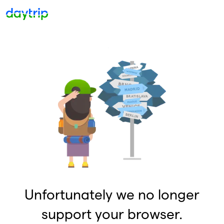
Unfortunately we no longer
support your browser.