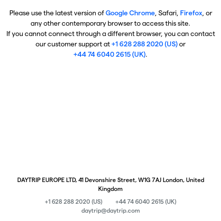
Please use the latest version of
Google Chrome
, Safari,
Firefox
, or
any other contemporary browser to access this site.
If you cannot connect through a different browser, you can contact
our customer support at
+1 628 288 2020 (US)
or
+44 74 6040 2615 (UK)
.
DAYTRIP EUROPE LTD, 41 Devonshire Street, W1G 7AJ London, United
Kingdom
+1 628 288 2020 (US)
+44 74 6040 2615 (UK)
daytrip@daytrip.com