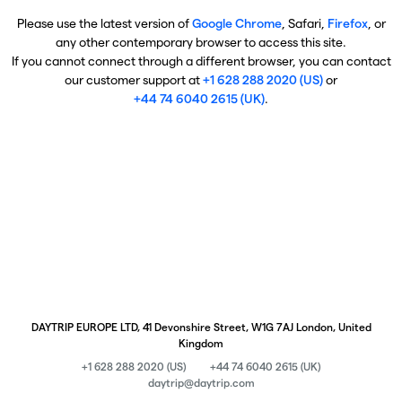
Please use the latest version of
Google Chrome
, Safari,
Firefox
, or
any other contemporary browser to access this site.
If you cannot connect through a different browser, you can contact
our customer support at
+1 628 288 2020 (US)
or
+44 74 6040 2615 (UK)
.
DAYTRIP EUROPE LTD, 41 Devonshire Street, W1G 7AJ London, United
Kingdom
+1 628 288 2020 (US)
+44 74 6040 2615 (UK)
daytrip@daytrip.com