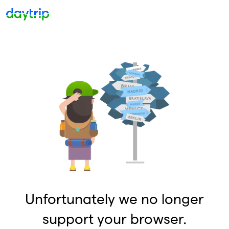
Unfortunately we no longer
support your browser.