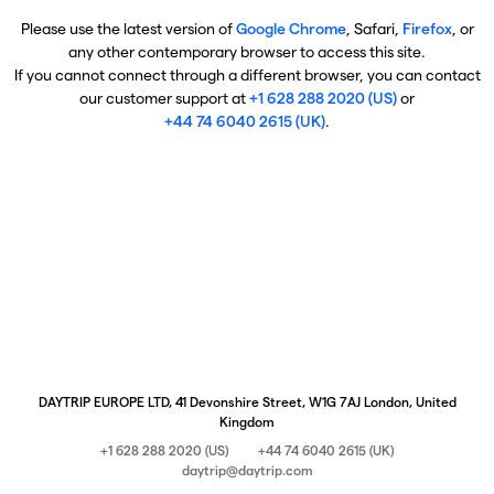
Please use the latest version of
Google Chrome
, Safari,
Firefox
, or
any other contemporary browser to access this site.
If you cannot connect through a different browser, you can contact
our customer support at
+1 628 288 2020 (US)
or
+44 74 6040 2615 (UK)
.
DAYTRIP EUROPE LTD, 41 Devonshire Street, W1G 7AJ London, United
Kingdom
+1 628 288 2020 (US)
+44 74 6040 2615 (UK)
daytrip@daytrip.com