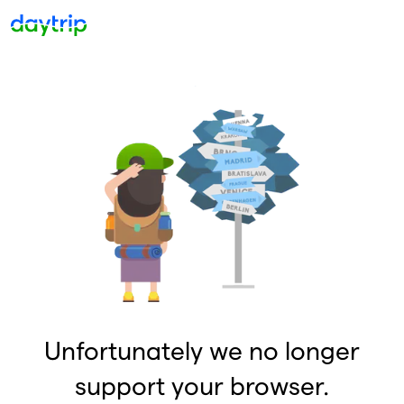
Unfortunately we no longer
support your browser.