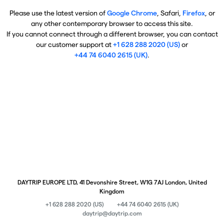
Please use the latest version of
Google Chrome
, Safari,
Firefox
, or
any other contemporary browser to access this site.
If you cannot connect through a different browser, you can contact
our customer support at
+1 628 288 2020 (US)
or
+44 74 6040 2615 (UK)
.
DAYTRIP EUROPE LTD, 41 Devonshire Street, W1G 7AJ London, United
Kingdom
+1 628 288 2020 (US)
+44 74 6040 2615 (UK)
daytrip@daytrip.com