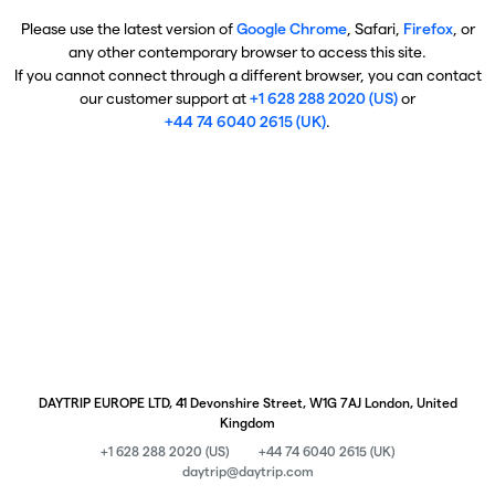
Please use the latest version of
Google Chrome
, Safari,
Firefox
, or
any other contemporary browser to access this site.
If you cannot connect through a different browser, you can contact
our customer support at
+1 628 288 2020 (US)
or
+44 74 6040 2615 (UK)
.
DAYTRIP EUROPE LTD, 41 Devonshire Street, W1G 7AJ London, United
Kingdom
+1 628 288 2020 (US)
+44 74 6040 2615 (UK)
daytrip@daytrip.com