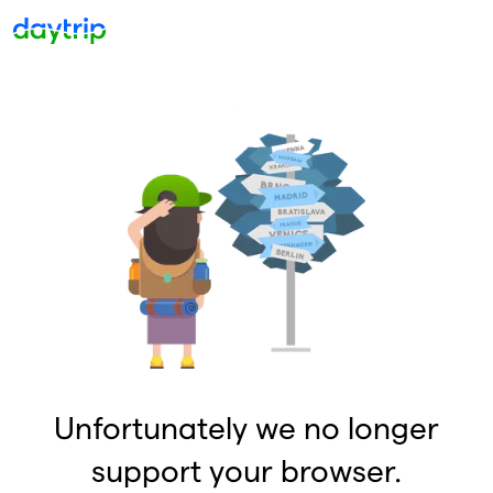
Unfortunately we no longer
support your browser.