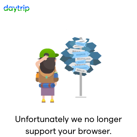
Unfortunately we no longer
support your browser.