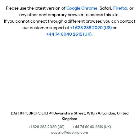
Please use the latest version of
Google Chrome
, Safari,
Firefox
, or
any other contemporary browser to access this site.
If you cannot connect through a different browser, you can contact
our customer support at
+1 628 288 2020 (US)
or
+44 74 6040 2615 (UK)
.
DAYTRIP EUROPE LTD, 41 Devonshire Street, W1G 7AJ London, United
Kingdom
+1 628 288 2020 (US)
+44 74 6040 2615 (UK)
daytrip@daytrip.com