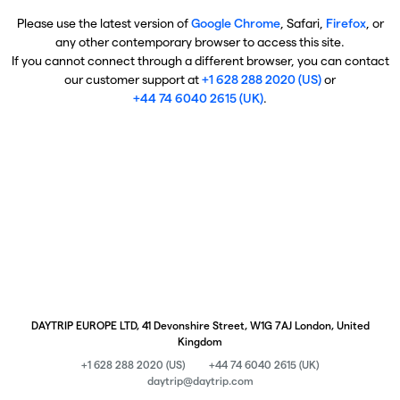
Please use the latest version of
Google Chrome
, Safari,
Firefox
, or
any other contemporary browser to access this site.
If you cannot connect through a different browser, you can contact
our customer support at
+1 628 288 2020 (US)
or
+44 74 6040 2615 (UK)
.
DAYTRIP EUROPE LTD, 41 Devonshire Street, W1G 7AJ London, United
Kingdom
+1 628 288 2020 (US)
+44 74 6040 2615 (UK)
daytrip@daytrip.com