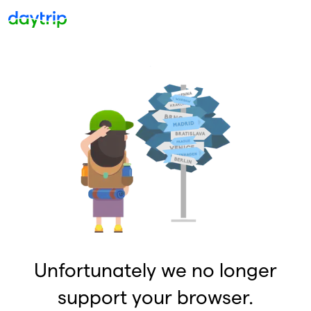
Unfortunately we no longer
support your browser.