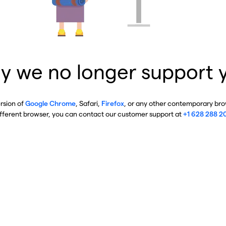
y we no longer support 
ersion of
Google Chrome
, Safari,
Firefox
, or any other contemporary brow
ifferent browser, you can contact our customer support at
+1 628 288 2