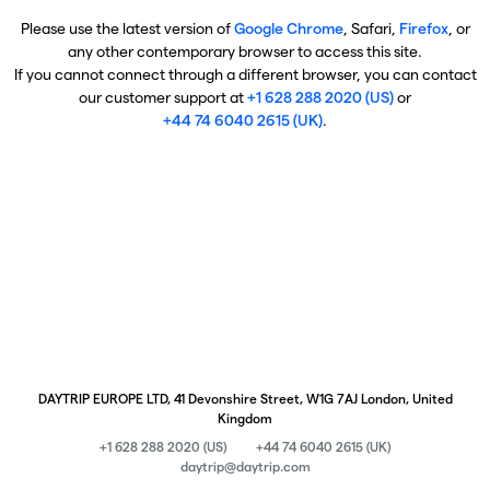
Please use the latest version of
Google Chrome
, Safari,
Firefox
, or
any other contemporary browser to access this site.
If you cannot connect through a different browser, you can contact
our customer support at
+1 628 288 2020 (US)
or
+44 74 6040 2615 (UK)
.
DAYTRIP EUROPE LTD, 41 Devonshire Street, W1G 7AJ London, United
Kingdom
+1 628 288 2020 (US)
+44 74 6040 2615 (UK)
daytrip@daytrip.com