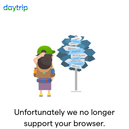
Unfortunately we no longer
support your browser.