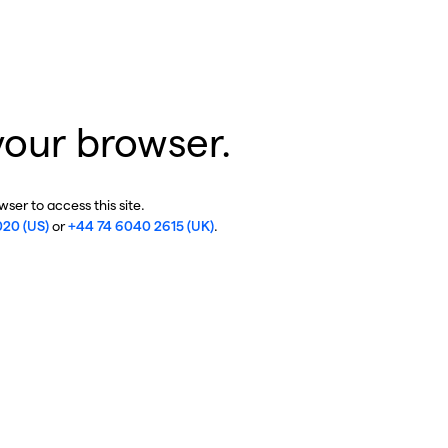
your browser.
ser to access this site.
020 (US)
or
+44 74 6040 2615 (UK)
.