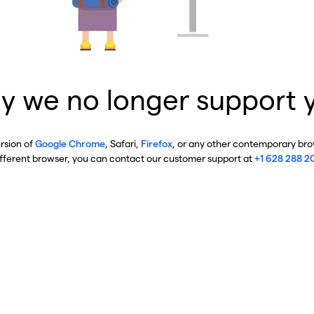
y we no longer support 
ersion of
Google Chrome
, Safari,
Firefox
, or any other contemporary brow
ifferent browser, you can contact our customer support at
+1 628 288 2