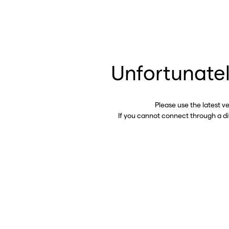
Unfortunatel
Please use the latest v
If you cannot connect through a d