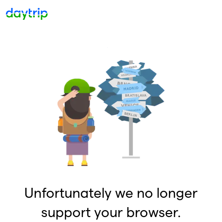
Unfortunately we no longer
support your browser.