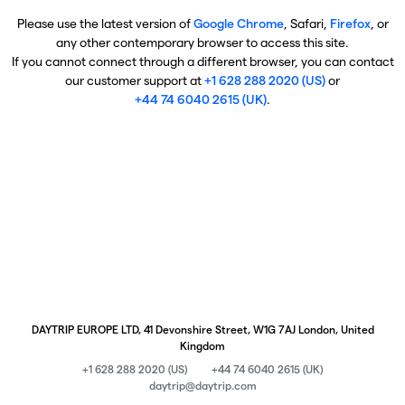
Please use the latest version of
Google Chrome
, Safari,
Firefox
, or
any other contemporary browser to access this site.
If you cannot connect through a different browser, you can contact
our customer support at
+1 628 288 2020 (US)
or
+44 74 6040 2615 (UK)
.
DAYTRIP EUROPE LTD, 41 Devonshire Street, W1G 7AJ London, United
Kingdom
+1 628 288 2020 (US)
+44 74 6040 2615 (UK)
daytrip@daytrip.com