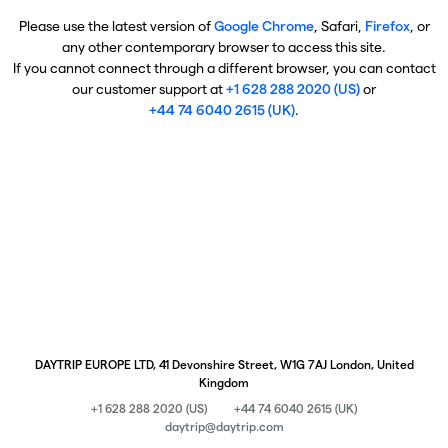
Please use the latest version of
Google Chrome
, Safari,
Firefox
, or
any other contemporary browser to access this site.
If you cannot connect through a different browser, you can contact
our customer support at
+1 628 288 2020 (US)
or
+44 74 6040 2615 (UK)
.
DAYTRIP EUROPE LTD, 41 Devonshire Street, W1G 7AJ London, United
Kingdom
+1 628 288 2020 (US)
+44 74 6040 2615 (UK)
daytrip@daytrip.com