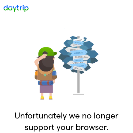
Unfortunately we no longer
support your browser.