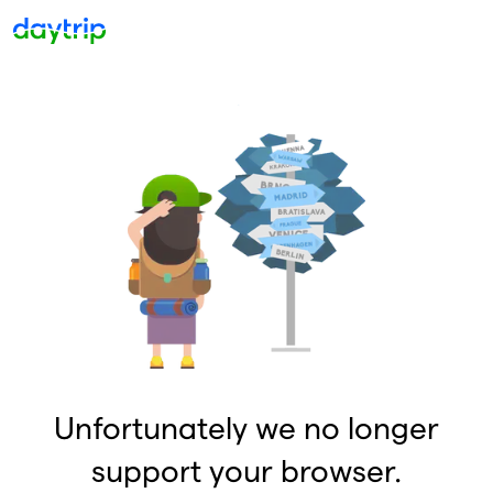
Unfortunately we no longer
support your browser.