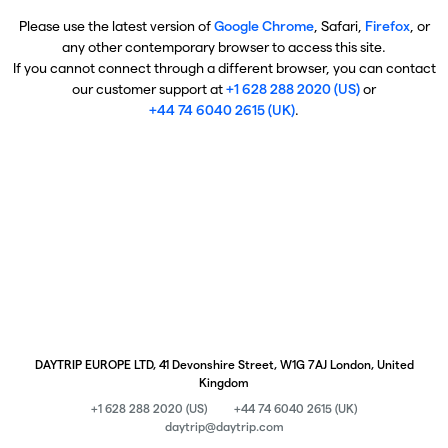
Please use the latest version of
Google Chrome
, Safari,
Firefox
, or
any other contemporary browser to access this site.
If you cannot connect through a different browser, you can contact
our customer support at
+1 628 288 2020 (US)
or
+44 74 6040 2615 (UK)
.
DAYTRIP EUROPE LTD, 41 Devonshire Street, W1G 7AJ London, United
Kingdom
+1 628 288 2020 (US)
+44 74 6040 2615 (UK)
daytrip@daytrip.com