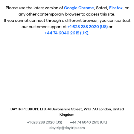
Please use the latest version of
Google Chrome
, Safari,
Firefox
, or
any other contemporary browser to access this site.
If you cannot connect through a different browser, you can contact
our customer support at
+1 628 288 2020 (US)
or
+44 74 6040 2615 (UK)
.
DAYTRIP EUROPE LTD, 41 Devonshire Street, W1G 7AJ London, United
Kingdom
+1 628 288 2020 (US)
+44 74 6040 2615 (UK)
daytrip@daytrip.com