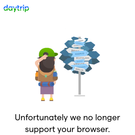
Unfortunately we no longer
support your browser.