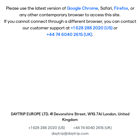
Please use the latest version of
Google Chrome
, Safari,
Firefox
, or
any other contemporary browser to access this site.
If you cannot connect through a different browser, you can contact
our customer support at
+1 628 288 2020 (US)
or
+44 74 6040 2615 (UK)
.
DAYTRIP EUROPE LTD, 41 Devonshire Street, W1G 7AJ London, United
Kingdom
+1 628 288 2020 (US)
+44 74 6040 2615 (UK)
daytrip@daytrip.com