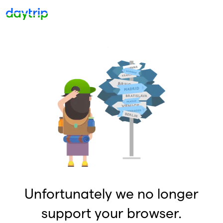
Unfortunately we no longer
support your browser.