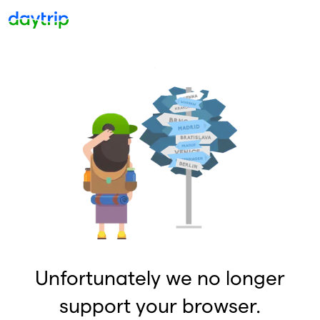
Unfortunately we no longer
support your browser.