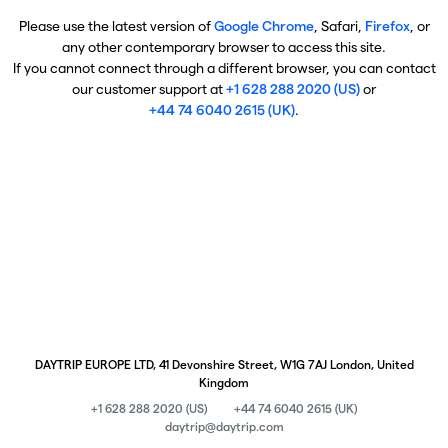
Please use the latest version of
Google Chrome
, Safari,
Firefox
, or
any other contemporary browser to access this site.
If you cannot connect through a different browser, you can contact
our customer support at
+1 628 288 2020 (US)
or
+44 74 6040 2615 (UK)
.
DAYTRIP EUROPE LTD, 41 Devonshire Street, W1G 7AJ London, United
Kingdom
+1 628 288 2020 (US)
+44 74 6040 2615 (UK)
daytrip@daytrip.com