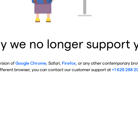
y we no longer support 
ersion of
Google Chrome
, Safari,
Firefox
, or any other contemporary brow
ifferent browser, you can contact our customer support at
+1 628 288 2