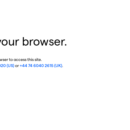
your browser.
ser to access this site.
020 (US)
or
+44 74 6040 2615 (UK)
.