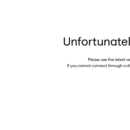
Unfortunatel
Please use the latest v
If you cannot connect through a d