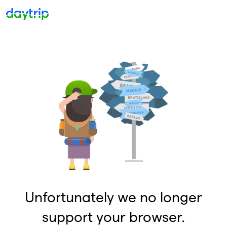
Unfortunately we no longer
support your browser.