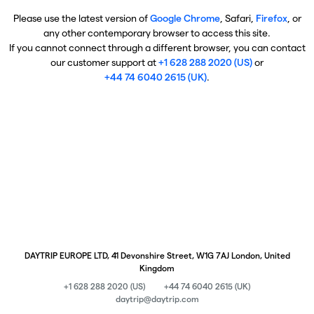
Please use the latest version of
Google Chrome
, Safari,
Firefox
, or
any other contemporary browser to access this site.
If you cannot connect through a different browser, you can contact
our customer support at
+1 628 288 2020 (US)
or
+44 74 6040 2615 (UK)
.
DAYTRIP EUROPE LTD, 41 Devonshire Street, W1G 7AJ London, United
Kingdom
+1 628 288 2020 (US)
+44 74 6040 2615 (UK)
daytrip@daytrip.com