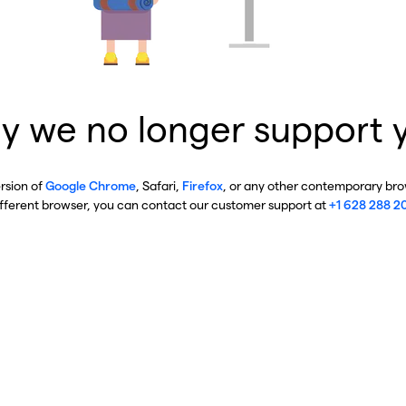
y we no longer support 
ersion of
Google Chrome
, Safari,
Firefox
, or any other contemporary brow
ifferent browser, you can contact our customer support at
+1 628 288 2