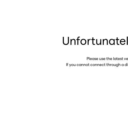
Unfortunatel
Please use the latest v
If you cannot connect through a d