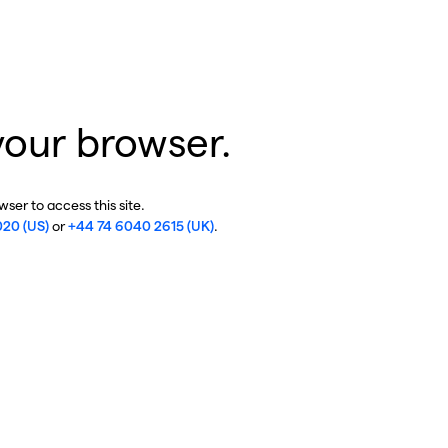
your browser.
ser to access this site.
020 (US)
or
+44 74 6040 2615 (UK)
.