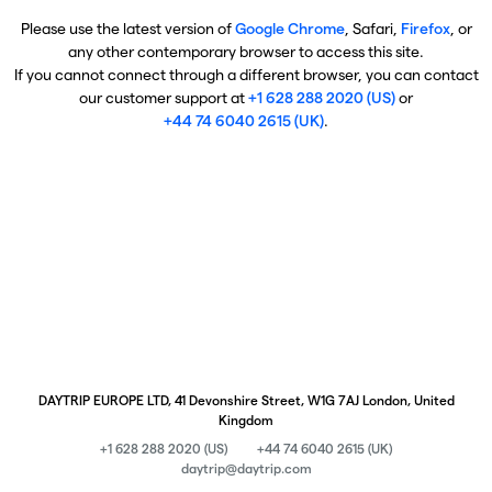
Please use the latest version of
Google Chrome
, Safari,
Firefox
, or
any other contemporary browser to access this site.
If you cannot connect through a different browser, you can contact
our customer support at
+1 628 288 2020 (US)
or
+44 74 6040 2615 (UK)
.
DAYTRIP EUROPE LTD, 41 Devonshire Street, W1G 7AJ London, United
Kingdom
+1 628 288 2020 (US)
+44 74 6040 2615 (UK)
daytrip@daytrip.com