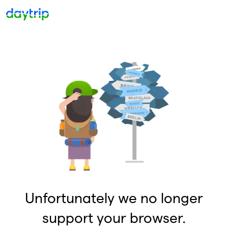
Unfortunately we no longer
support your browser.