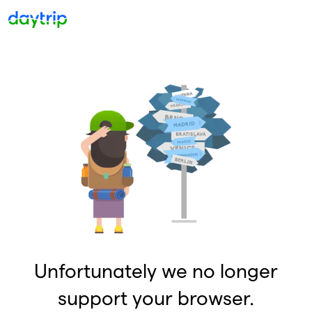
Unfortunately we no longer
support your browser.