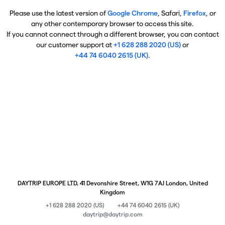
Please use the latest version of
Google Chrome
, Safari,
Firefox
, or
any other contemporary browser to access this site.
If you cannot connect through a different browser, you can contact
our customer support at
+1 628 288 2020 (US)
or
+44 74 6040 2615 (UK)
.
DAYTRIP EUROPE LTD, 41 Devonshire Street, W1G 7AJ London, United
Kingdom
+1 628 288 2020 (US)
+44 74 6040 2615 (UK)
daytrip@daytrip.com